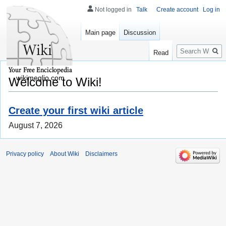
Not logged in
Talk
Create account
Log in
Main page
Discussion
Search
Read
wikimeglio.com
Welcome to Wiki!
Create your first wiki article
August 7, 2026
Privacy policy
About Wiki
Disclaimers